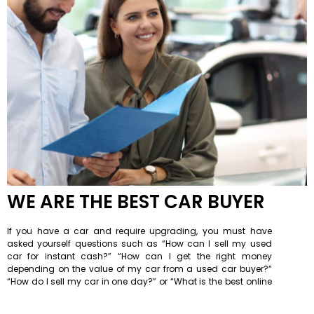
WE ARE THE BEST CAR BUYER
If you have a car and require upgrading, you must have
asked yourself questions such as “How can I sell my used
car for instant cash?” “How can I get the right money
depending on the value of my car from a used car buyer?”
“How do I sell my car in one day?” or “What is the best online
car buying site or a car buyer near me?” Then We Are Car
Buyers is the best site where you can get answers to all your