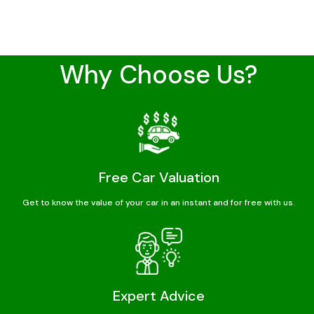
Why Choose Us?
Free Car Valuation
Get to know the value of your car in an instant and for free with us.
Expert Advice