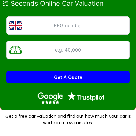
Seconds Online Car Valuation
Get A Quote
Get a free car valuation and find out how much your car is
worth in a few minutes.