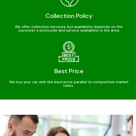
Collection Policy
We offer collection services, but availability depends on the
customer's postcode and service availability in the area.
Best Price
We buy your car with the best price parallel to competitive market
rates.