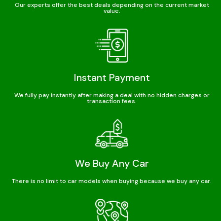
Our experts offer the best deals depending on the current market
value.
Instant Payment
We fully pay instantly after making a deal with no hidden charges or
transaction fees.
We Buy Any Car
There is no limit to car models when buying because we buy any car.