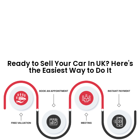
Ready to Sell Your Car In UK? Here's
the Easiest Way to Do It